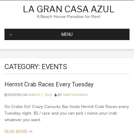
Skip
LA GRAN CASA AZUL
to
content
A Beach House Paradise for Rent
MENU
CATEGORY:
EVENTS
Hermit Crab Races Every Tuesday
POSTED ON
MARCH 7, 2019
BY
TABITHA GRADY
Go Crabs Go! Crazy Canucks Bar hosts Hermit Crab Races every
Tuesday night. $5 / race and you can pick / name your crab
whatever you want.
READ MORE